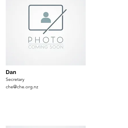
Dan
Secretary
che@che.org.nz