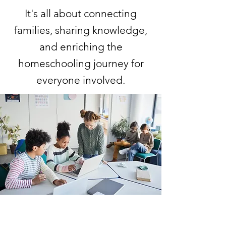
It's all about connecting
families, sharing knowledge,
and enriching the
homeschooling journey for
everyone involved.