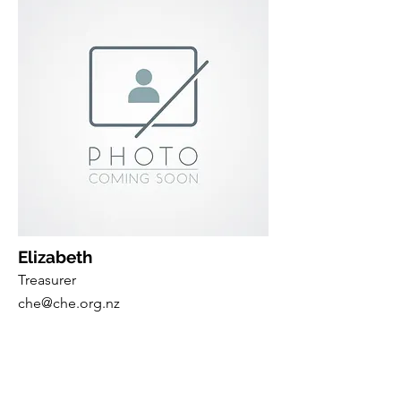
Elizabeth
Treasurer
che@che.org.nz