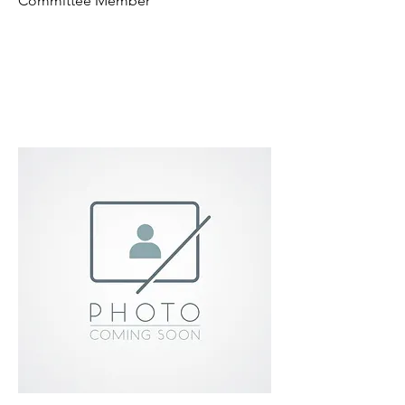
Committee Member