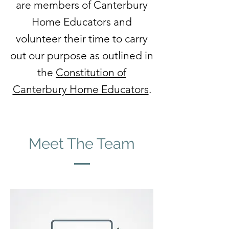
are members of Canterbury
Home Educators and
volunteer their time to carry
out our purpose as outlined in
the
Constitution of
Canterbury Home Educators
.
Meet The Team