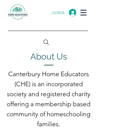
Member Access
About Us
Canterbury Home Educators
(CHE) is an incorporated
society and registered charity
offering a membership based
community of homeschooling
families.