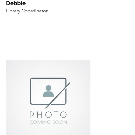
Debbie
Library Coordinator