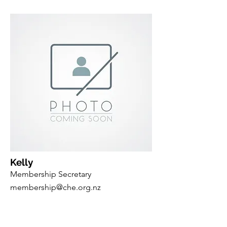
Kelly
Membership Secretary
membership@che.org.nz