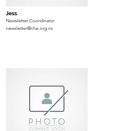
Jess
Newsletter Coordinator
newsletter@che.org.nz