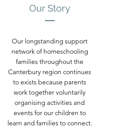
Our Story
Our longstanding support
network of homeschooling
families throughout the
Canterbury region continues
to exists because parents
work together voluntarily
organising activities and
events for our children to
learn and families to connect.