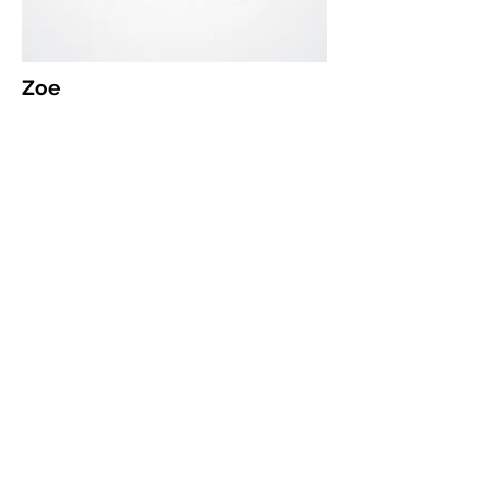
Zoe
Yearbook Coordinator
yearbook@che.org.nz