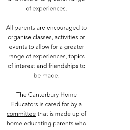
of experiences.
All parents are encouraged to
organise classes, activities or
events to allow for a greater
range of experiences, topics
of interest and friendships to
be made.
The Canterbury Home
Educators is cared for by a
committee
that is made up of
home educating parents who