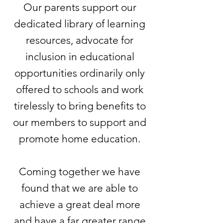
Our parents support our
dedicated library of learning
resources, advocate for
inclusion in educational
opportunities ordinarily only
offered to schools and work
tirelessly to bring benefits to
our members to support and
promote home education.
Coming together we have
found that we are able to
achieve a great deal more
and have a far greater range