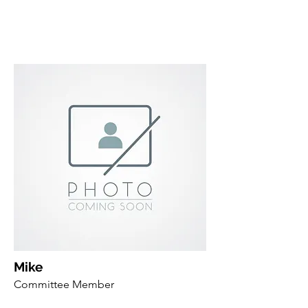
Mike
Committee Member