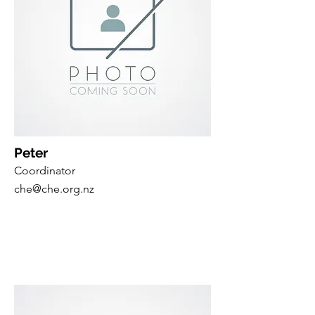
Peter
Coordinator
che@che.org.nz