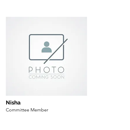
Nisha
Committee Member